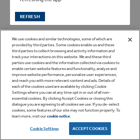
REFRESH
We use cookies and similar technologies, some of which are
provided by third parties. Some cookies enable us and these
third parties to collect browsing and activity information and
track your interactions on this website. We and these third
parties use cookies and the information collected via cookies to
enable certain website features and functionality, analyze and
improve website performance, personalize user experiences,
and reach you with more relevant content and ads. Details of
each of the cookies used are available by clicking Cookie
Settings where you can at any time opt in or out of all non-
essential cookies. By clicking Accept Cookies or closing this
dialogue you are agreeing to all cookies we use. If you de-select
cookies, some features of our site may not function properly. To
learn more, visit our
cookie notice
.
Cookie Settings
ACCEPT COOKIES