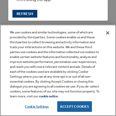
REFRESH
We use cookies and similar technologies, some of which are
provided by third parties. Some cookies enable us and these
third parties to collect browsing and activity information and
track your interactions on this website. We and these third
parties use cookies and the information collected via cookies to
enable certain website features and functionality, analyze and
improve website performance, personalize user experiences,
and reach you with more relevant content and ads. Details of
each of the cookies used are available by clicking Cookie
Settings where you can at any time opt in or out of all non-
essential cookies. By clicking Accept Cookies or closing this
dialogue you are agreeing to all cookies we use. If you de-select
cookies, some features of our site may not function properly. To
learn more, visit our
cookie notice
.
Cookie Settings
ACCEPT COOKIES