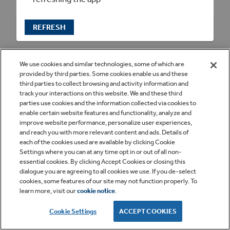
REFRESH
We use cookies and similar technologies, some of which are
provided by third parties. Some cookies enable us and these
third parties to collect browsing and activity information and
track your interactions on this website. We and these third
parties use cookies and the information collected via cookies to
enable certain website features and functionality, analyze and
improve website performance, personalize user experiences,
and reach you with more relevant content and ads. Details of
each of the cookies used are available by clicking Cookie
Settings where you can at any time opt in or out of all non-
essential cookies. By clicking Accept Cookies or closing this
dialogue you are agreeing to all cookies we use. If you de-select
cookies, some features of our site may not function properly. To
learn more, visit our
cookie notice
.
Cookie Settings
ACCEPT COOKIES