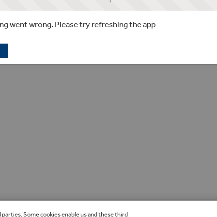
g went wrong. Please try refreshing the app
d parties. Some cookies enable us and these third