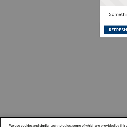
Somethin
REFRESH
We use cookies and similar technologies, some of which are provided by thir