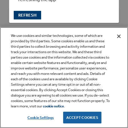
REFRESH
We use cookies and similar technologies, some of which are
provided by third parties. Some cookies enable us and these
third parties to collect browsing and activity information and
track your interactions on this website. We and these third
parties use cookies and the information collected via cookies to
enable certain website features and functionality, analyze and
improve website performance, personalize user experiences,
and reach you with more relevant content and ads. Details of
each of the cookies used are available by clicking Cookie
Settings where you can at any time opt in or out of all non-
essential cookies. By clicking Accept Cookies or closing this
dialogue you are agreeing to all cookies we use. If you de-select
cookies, some features of our site may not function properly. To
learn more, visit our
cookie notice
.
Cookie Settings
ACCEPT COOKIES