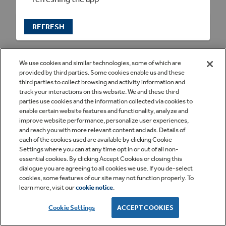
REFRESH
We use cookies and similar technologies, some of which are
provided by third parties. Some cookies enable us and these
third parties to collect browsing and activity information and
track your interactions on this website. We and these third
parties use cookies and the information collected via cookies to
enable certain website features and functionality, analyze and
improve website performance, personalize user experiences,
and reach you with more relevant content and ads. Details of
each of the cookies used are available by clicking Cookie
Settings where you can at any time opt in or out of all non-
essential cookies. By clicking Accept Cookies or closing this
dialogue you are agreeing to all cookies we use. If you de-select
cookies, some features of our site may not function properly. To
learn more, visit our
cookie notice
.
Cookie Settings
ACCEPT COOKIES