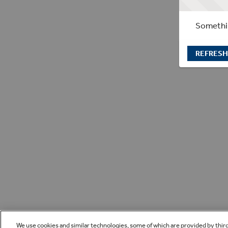
Somethin
REFRESH
We use cookies and similar technologies, some of which are provided by thir