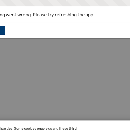
g went wrong. Please try refreshing the app
d parties. Some cookies enable us and these third