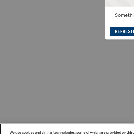
Somethin
REFRESH
We use cookies and similar technologies, some of which are provided by thir