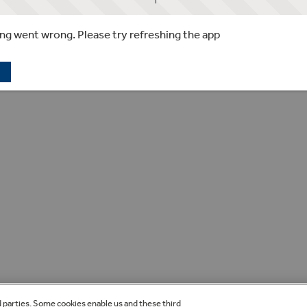
g went wrong. Please try refreshing the app
d parties. Some cookies enable us and these third