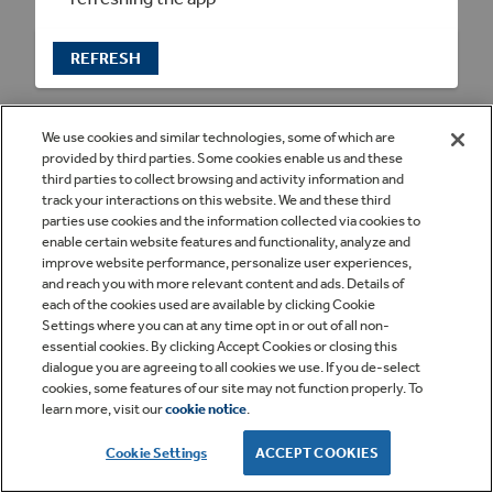
REFRESH
We use cookies and similar technologies, some of which are
provided by third parties. Some cookies enable us and these
third parties to collect browsing and activity information and
track your interactions on this website. We and these third
parties use cookies and the information collected via cookies to
enable certain website features and functionality, analyze and
improve website performance, personalize user experiences,
and reach you with more relevant content and ads. Details of
each of the cookies used are available by clicking Cookie
Settings where you can at any time opt in or out of all non-
essential cookies. By clicking Accept Cookies or closing this
dialogue you are agreeing to all cookies we use. If you de-select
cookies, some features of our site may not function properly. To
learn more, visit our
cookie notice
.
Cookie Settings
ACCEPT COOKIES