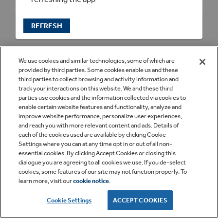
REFRESH
We use cookies and similar technologies, some of which are
provided by third parties. Some cookies enable us and these
third parties to collect browsing and activity information and
track your interactions on this website. We and these third
parties use cookies and the information collected via cookies to
enable certain website features and functionality, analyze and
improve website performance, personalize user experiences,
and reach you with more relevant content and ads. Details of
each of the cookies used are available by clicking Cookie
Settings where you can at any time opt in or out of all non-
essential cookies. By clicking Accept Cookies or closing this
dialogue you are agreeing to all cookies we use. If you de-select
cookies, some features of our site may not function properly. To
learn more, visit our
cookie notice
.
Cookie Settings
ACCEPT COOKIES