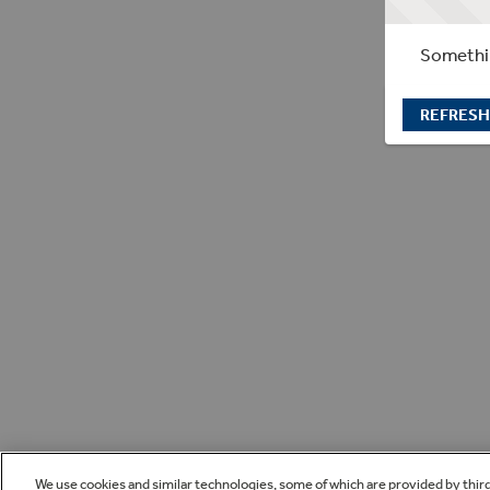
Somethin
REFRESH
We use cookies and similar technologies, some of which are provided by thir