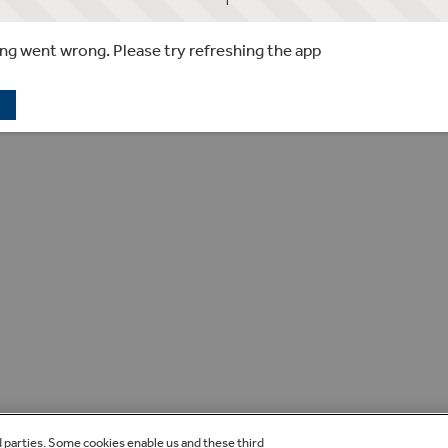
g went wrong. Please try refreshing the app
d parties. Some cookies enable us and these third