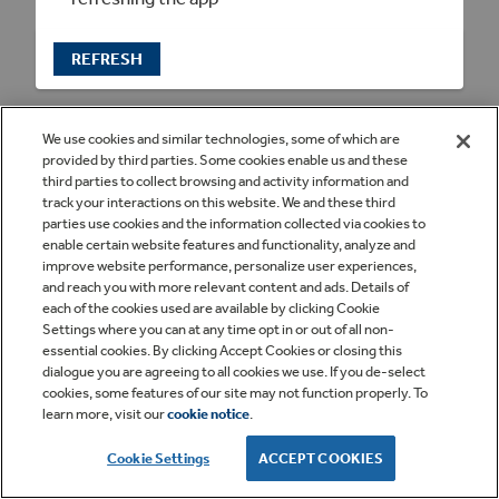
REFRESH
We use cookies and similar technologies, some of which are
provided by third parties. Some cookies enable us and these
third parties to collect browsing and activity information and
track your interactions on this website. We and these third
parties use cookies and the information collected via cookies to
enable certain website features and functionality, analyze and
improve website performance, personalize user experiences,
and reach you with more relevant content and ads. Details of
each of the cookies used are available by clicking Cookie
Settings where you can at any time opt in or out of all non-
essential cookies. By clicking Accept Cookies or closing this
dialogue you are agreeing to all cookies we use. If you de-select
cookies, some features of our site may not function properly. To
learn more, visit our
cookie notice
.
Cookie Settings
ACCEPT COOKIES