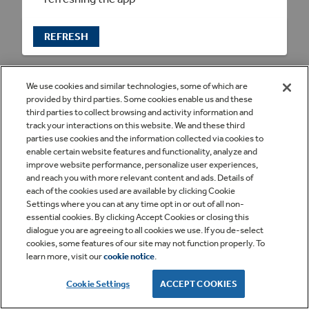
REFRESH
We use cookies and similar technologies, some of which are
provided by third parties. Some cookies enable us and these
third parties to collect browsing and activity information and
track your interactions on this website. We and these third
parties use cookies and the information collected via cookies to
enable certain website features and functionality, analyze and
improve website performance, personalize user experiences,
and reach you with more relevant content and ads. Details of
each of the cookies used are available by clicking Cookie
Settings where you can at any time opt in or out of all non-
essential cookies. By clicking Accept Cookies or closing this
dialogue you are agreeing to all cookies we use. If you de-select
cookies, some features of our site may not function properly. To
learn more, visit our
cookie notice
.
Cookie Settings
ACCEPT COOKIES